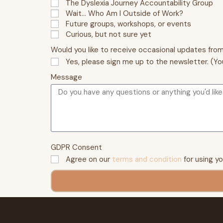
The Dyslexia Journey Accountability Group
Wait… Who Am I Outside of Work?
Future groups, workshops, or events
Curious, but not sure yet
Would you like to receive occasional updates fro
Yes, please sign me up to the newsletter. (Yo
Message
GDPR Consent
Agree on our
terms and condition
for using y