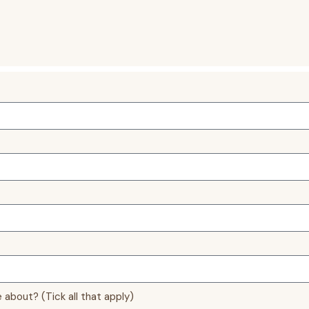
 about? (Tick all that apply)