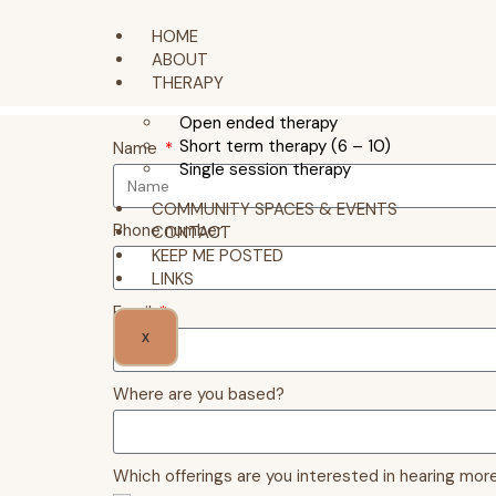
HOME
ABOUT
THERAPY
Open ended therapy
Short term therapy (6 – 10)
Name
Single session therapy
COMMUNITY SPACES & EVENTS
Phone number
CONTACT
KEEP ME POSTED
LINKS
Email
X
Where are you based?
Which offerings are you interested in hearing more