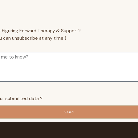
m Figuring Forward Therapy & Support?
u can unsubscribe at any time.)
our submitted data ?
Send